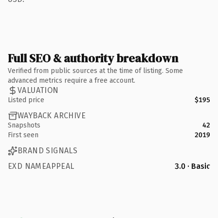
Full SEO & authority breakdown
Verified from public sources at the time of listing. Some
advanced metrics require a free account.
VALUATION
Listed price
$195
WAYBACK ARCHIVE
Snapshots
42
First seen
2019
BRAND SIGNALS
EXD NAMEAPPEAL
3.0 · Basic