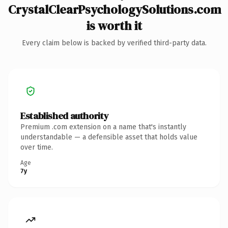
CrystalClearPsychologySolutions.com
is worth it
Every claim below is backed by verified third-party data.
Established authority
Premium .com extension on a name that's instantly
understandable — a defensible asset that holds value
over time.
Age
7y