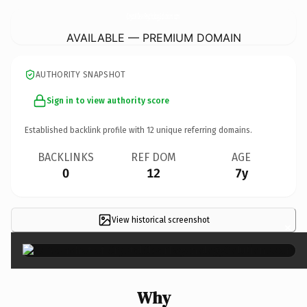
CrystalClearPsychologySolutions.
com
AVAILABLE — PREMIUM DOMAIN
AUTHORITY SNAPSHOT
Sign in to view authority score
Established backlink profile with
12
unique referring domains.
BACKLINKS
REF DOM
AGE
0
12
7y
View historical screenshot
×
Why