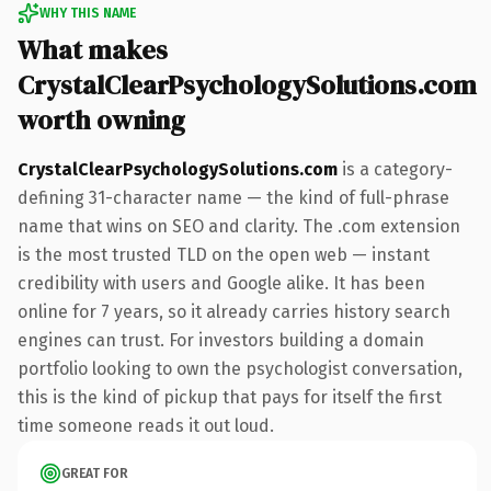
WHY THIS NAME
What makes
CrystalClearPsychologySolutions.com
worth owning
CrystalClearPsychologySolutions.com
is a category-
defining 31-character name — the kind of full-phrase
name that wins on SEO and clarity. The .com extension
is the most trusted TLD on the open web — instant
credibility with users and Google alike. It has been
online for 7 years, so it already carries history search
engines can trust. For investors building a domain
portfolio looking to own the psychologist conversation,
this is the kind of pickup that pays for itself the first
time someone reads it out loud.
GREAT FOR