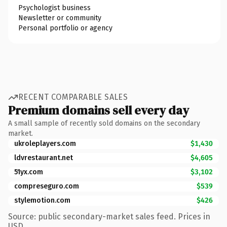
Psychologist business
Newsletter or community
Personal portfolio or agency
RECENT COMPARABLE SALES
Premium domains sell every day
A small sample of recently sold domains on the secondary
market.
ukroleplayers.com
$1,430
ldvrestaurant.net
$4,605
51yx.com
$3,102
compreseguro.com
$539
stylemotion.com
$426
Source: public secondary-market sales feed. Prices in
USD.