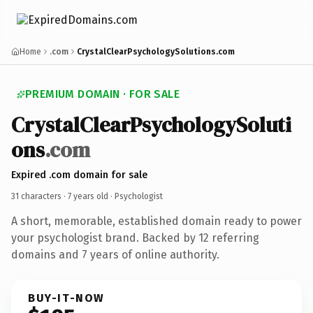
Home
.com
CrystalClearPsychologySolutions.com
PREMIUM DOMAIN · FOR SALE
CrystalClearPsychologySoluti
ons
.com
Expired .com domain for sale
31 characters ·
7 years old
· Psychologist
A short, memorable, established domain ready to power
your psychologist brand. Backed by 12 referring
domains and 7 years of online authority.
BUY-IT-NOW