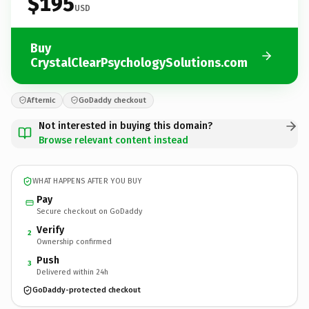
$195
USD
Buy
CrystalClearPsychologySolutions.com
Afternic
GoDaddy checkout
Not interested in buying this domain?
Browse relevant content instead
WHAT HAPPENS AFTER YOU BUY
Pay
Secure checkout on GoDaddy
Verify
2
Ownership confirmed
Push
3
Delivered within 24h
GoDaddy-protected checkout