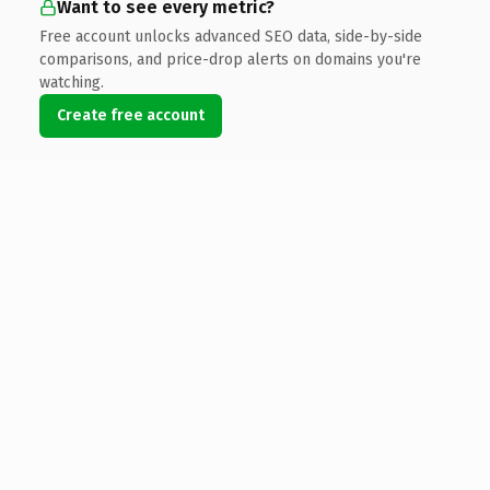
Want to see every metric?
Free account unlocks advanced SEO data, side-by-side
comparisons, and price-drop alerts on domains you're
watching.
Create free account