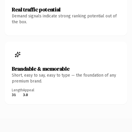
Real traffic potential
Demand signals indicate strong ranking potential out of
the box.
Brandable & memorable
Short, easy to say, easy to type — the foundation of any
premium brand.
Length
Appeal
31
3.0