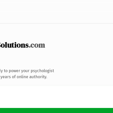
olutions
.com
y to power your psychologist
years of online authority.