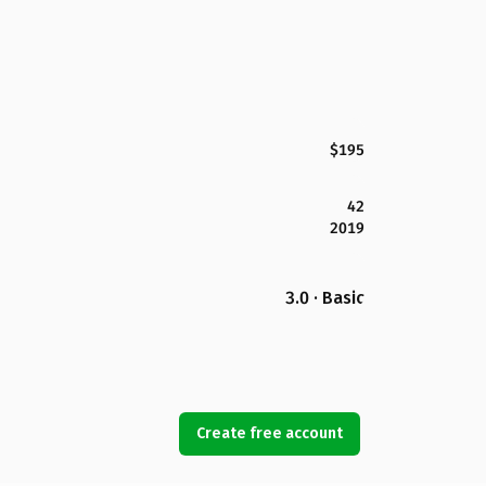
$195
42
2019
3.0 · Basic
Create free account