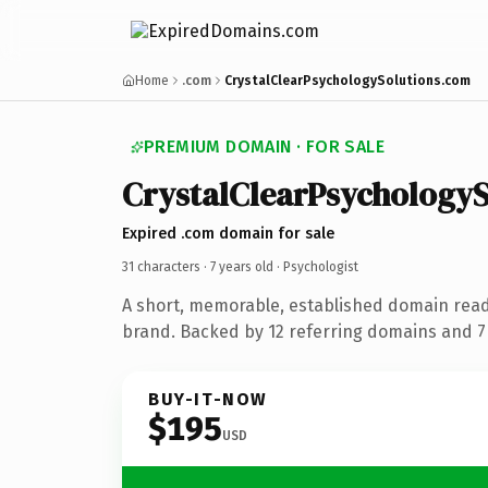
Home
.com
CrystalClearPsychologySolutions.com
PREMIUM DOMAIN · FOR SALE
CrystalClearPsychologyS
Expired .com domain for sale
31 characters ·
7 years old
· Psychologist
A short, memorable, established domain read
brand. Backed by 12 referring domains and 7 
BUY-IT-NOW
$195
USD