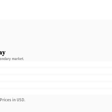
ay
condary market.
Prices in USD.