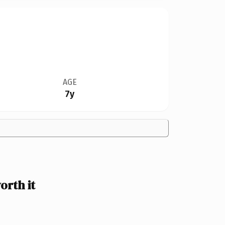
AGE
7y
orth it