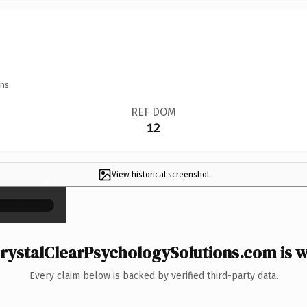
ns.
REF DOM
12
View historical screenshot
×
ystalClearPsychologySolutions.com is w
Every claim below is backed by verified third-party data.