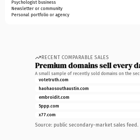
Psychologist business
Newsletter or community
Personal portfolio or agency
RECENT COMPARABLE SALES
Premium domains sell every d
A small sample of recently sold domains on the se
votetruth.com
haohaosouthaustin.com
embroidit.com
5ppp.com
x77.com
Source: public secondary-market sales feed. 