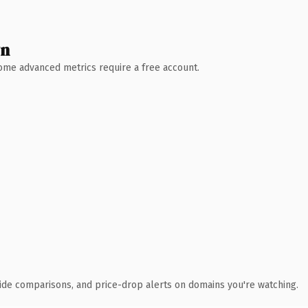
wn
 Some advanced metrics require a free account.
ide comparisons, and price-drop alerts on domains you're watching.