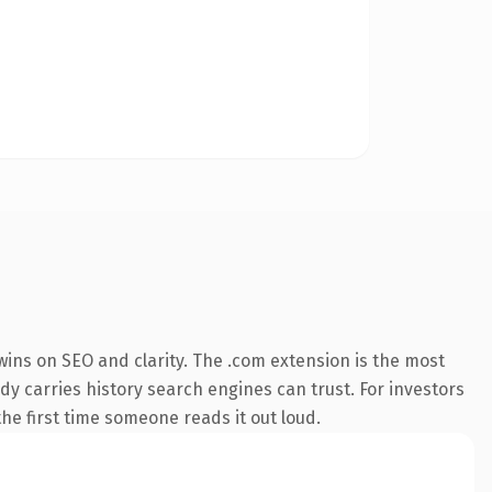
ins on SEO and clarity. The .com extension is the most
ady carries history search engines can trust. For investors
the first time someone reads it out loud.