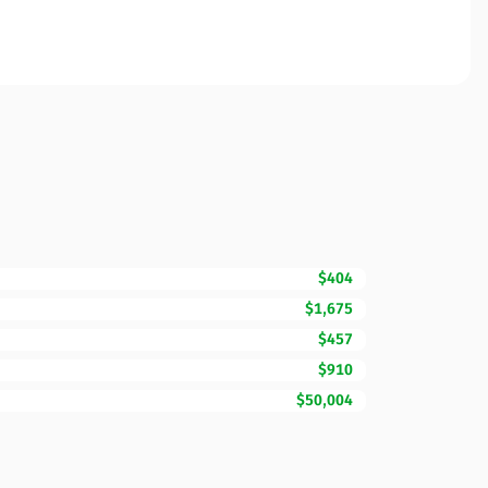
$404
$1,675
$457
$910
$50,004