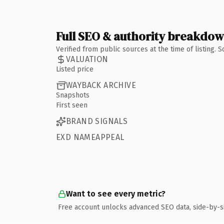
Full SEO & authority breakdo
Verified from public sources at the time of listing.
VALUATION
Listed price
WAYBACK ARCHIVE
Snapshots
First seen
BRAND SIGNALS
EXD NAMEAPPEAL
Want to see every metric?
Free account unlocks advanced SEO data, side-by-s