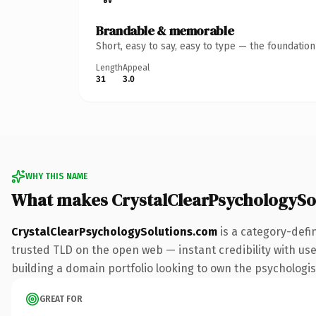
Brandable & memorable
Short, easy to say, easy to type — the foundatio
Length
Appeal
31
3.0
WHY THIS NAME
What makes CrystalClearPsychologySo
CrystalClearPsychologySolutions.com
is a category-defi
trusted TLD on the open web — instant credibility with user
building a domain portfolio looking to own the psychologist 
GREAT FOR