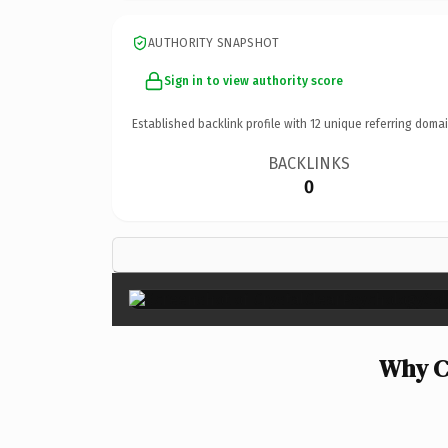
AUTHORITY SNAPSHOT
Sign in to view authority score
Established backlink profile with
12
unique referring domai
BACKLINKS
0
Why Cr