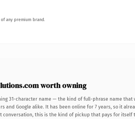
n of any premium brand.
lutions.com worth owning
ning 31-character name — the kind of full-phrase name that w
s and Google alike. It has been online for 7 years, so it alre
conversation, this is the kind of pickup that pays for itself 