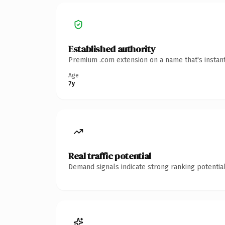
Established authority
Premium .com extension on a name that's instant
Age
7y
Real traffic potential
Demand signals indicate strong ranking potential