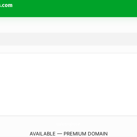
s.com
CrystalClearPsychologySolutions.
com
AVAILABLE — PREMIUM DOMAIN