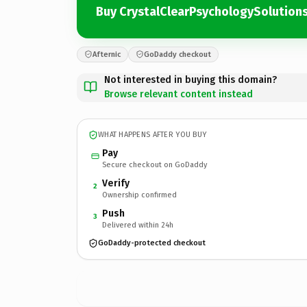
Buy CrystalClearPsychologySolution
Afternic
GoDaddy checkout
Not interested in buying this domain?
Browse relevant content instead
WHAT HAPPENS AFTER YOU BUY
Pay
Secure checkout on GoDaddy
Verify
2
Ownership confirmed
Push
3
Delivered within 24h
GoDaddy-protected checkout