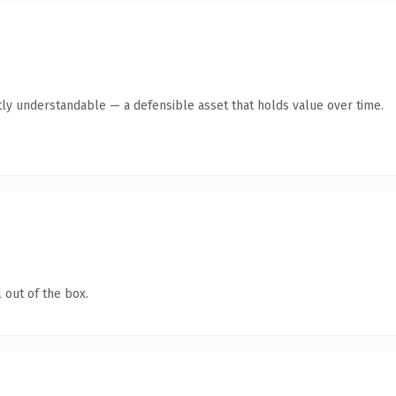
ly understandable — a defensible asset that holds value over time.
 out of the box.